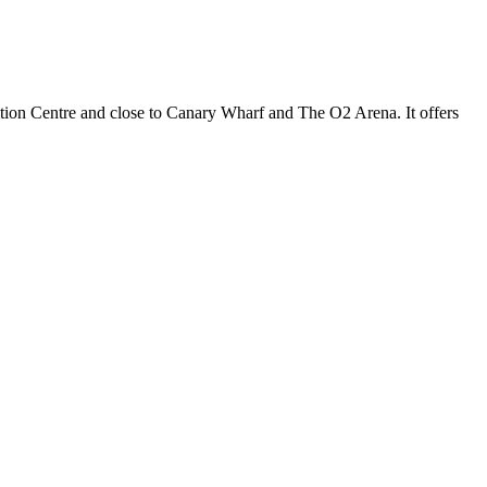
ition Centre and close to Canary Wharf and The O2 Arena. It offers