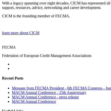
With a legacy spanning over eight decades, CICM has represented all 
support, resources, advice, networking and career development.
CICM is the founding member of FECMA.
learn more about CICM
FECMA
Federation of European Credit Management Associations
Recent Posts
Message from FECMA President - 6th FECMA Congress - Jun
MACM Annual Conference - 25th Anniversary
MACM Annual Conference - press release
MACM Annual Conference