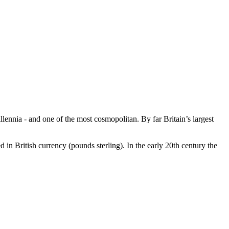
llennia - and one of the most cosmopolitan. By far Britain’s largest
d in British currency (pounds sterling). In the early 20th century the