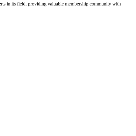
rts in its field, providing valuable membership community with