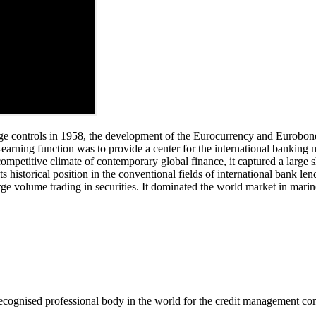
ge controls in 1958, the development of the Eurocurrency and Eurobond m
earning function was to provide a center for the international banking 
competitive climate of contemporary global finance, it captured a large 
historical position in the conventional fields of international bank le
 volume trading in securities. It dominated the world market in marine
recognised professional body in the world for the credit management c