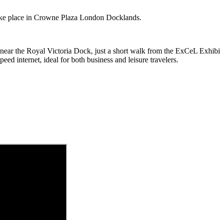
e place in Crowne Plaza London Docklands.
 near the Royal Victoria Dock, just a short walk from the ExCeL Exhib
ed internet, ideal for both business and leisure travelers
.