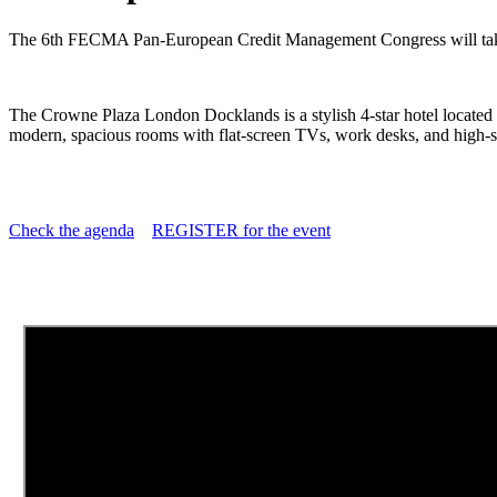
The 6th FECMA Pan-European Credit Management Congress will tak
The Crowne Plaza London Docklands is a stylish 4-star hotel located
modern, spacious rooms with flat-screen TVs, work desks, and high-spe
Check the agenda
REGISTER for the event