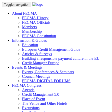
Toggle navigation
About FECMA
FECMA History
FECMA Officials
Members
Membership
FECMA Constitution
Information & Guides
Education
European Credit Management Guide
Articles & Surveys
Building a responsible payment culture in the EU
Credit Manager Europe
Events & Meetings
Events, Conferences & Seminars
Council Meetings
FECMA DIGITAL FORUMS
FECMA Congress
Agenda
Credit Management 5.0
Place of Event
The Venue and Other Hotels
Excursions