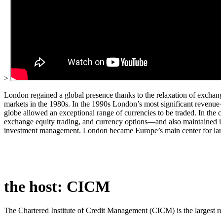
>
London regained a global presence thanks to the relaxation of exchan
markets in the 1980s. In the 1990s London’s most significant revenue-
globe allowed an exceptional range of currencies to be traded. In the 
exchange equity trading, and currency options—and also maintained its 
investment management. London became Europe’s main center for large
the host: CICM
The Chartered Institute of Credit Management (CICM) is the largest 