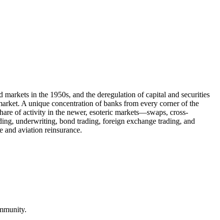
arkets in the 1950s, and the deregulation of capital and securities
market. A unique concentration of banks from every corner of the
share of activity in the newer, esoteric markets—swaps, cross-
nding, underwriting, bond trading, foreign exchange trading, and
 and aviation reinsurance.
ommunity.