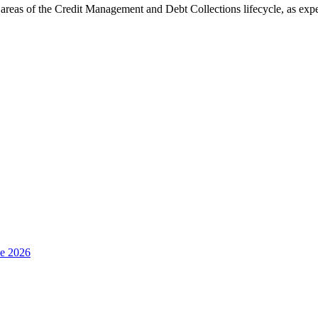
areas of the Credit Management and Debt Collections lifecycle, as expe
e 2026