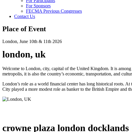
For Participants
For Sponsors
FECMA Previous Congresses
Contact Us
Place of Event
London, June 10th & 11th 2026
london, uk
Welcome to London, city, capital of the United Kingdom. It is among the
metropolis, it is also the country’s economic, transportation, and cultur
London’s role as a world financial center has long historical roots. At
City played a more modest role as banker to the British Empire and the 
crowne plaza london docklands