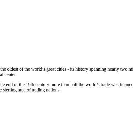
 oldest of the world’s great cities - its history spanning nearly two mi
al center.
 the end of the 19th century more than half the world’s trade was finance
sterling area of trading nations.