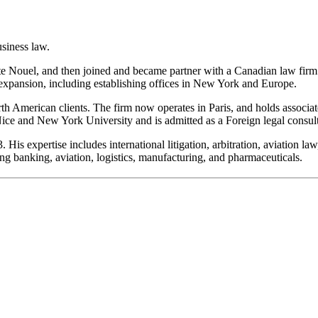
usiness law.
te Nouel, and then joined and became partner with a Canadian law firm i
 expansion, including establishing offices in New York and Europe.
 American clients. The firm now operates in Paris, and holds associated
 Nice and New York University and is admitted as a Foreign legal consu
 expertise includes international litigation, arbitration, aviation law,
ng banking, aviation, logistics, manufacturing, and pharmaceuticals.