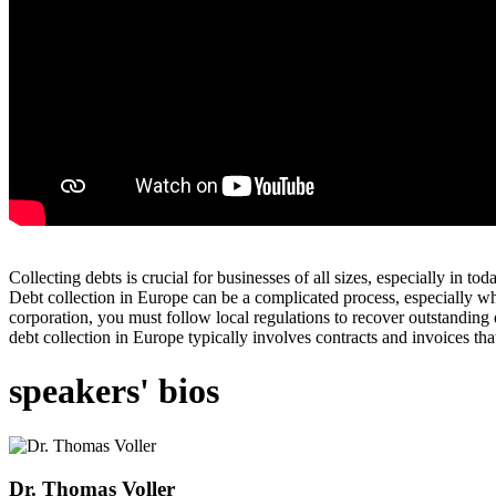
Collecting debts is crucial for businesses of all sizes, especially in
Debt collection in Europe can be a complicated process, especially wh
corporation, you must follow local regulations to recover outstanding
debt collection in Europe typically involves contracts and invoices tha
speakers' bios
Dr. Thomas Voller