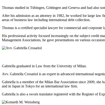
Thomas studied in Tübingen, Göttingen and Geneva and had also some 
After his admission as an attorney in 1982, he worked for large law fi
areas of business law including international debt collection.
Thomas is a certified specialist lawyer for commercial and corporate l
His professional activity focused increasingly on the subject cred
Management Associations, he gave presentations on various occasi
Gabriella graduated in Law from the University of Milan.
Avv. Gabriella Crosariol is an expert in advanced international negot
Gabriella is a member of the Milan Bar Association since 2009, she h
and in Japan in Tokyo for an international law firm.
Gabriella is also a sworn translator registered with the Register of 