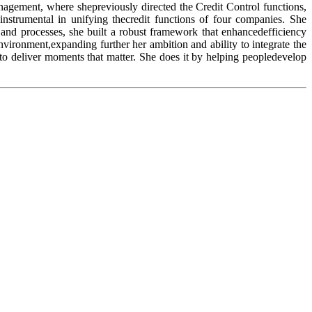
anagement, where shepreviously directed the Credit Control functions,
instrumental in unifying thecredit functions of four companies. She
and processes, she built a robust framework that enhancedefficiency
nvironment,expanding further her ambition and ability to integrate the
to deliver moments that matter. She does it by helping peopledevelop