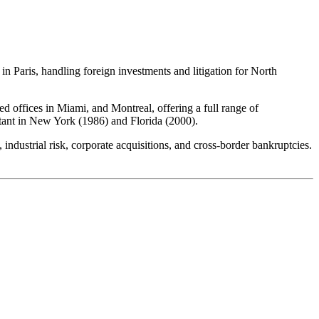
n Paris, handling foreign investments and litigation for North
 offices in Miami, and Montreal, offering a full range of
ltant in New York (1986) and Florida (2000).
 industrial risk, corporate acquisitions, and cross-border bankruptcies.