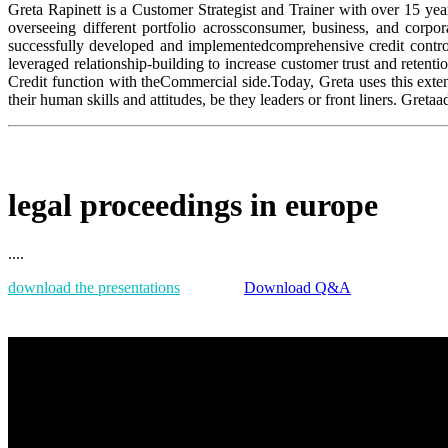
Greta Rapinett is a Customer Strategist and Trainer with over 15 yea
overseeing different portfolio acrossconsumer, business, and corpo
successfully developed and implementedcomprehensive credit control
leveraged relationship-building to increase customer trust and retent
Credit function with theCommercial side.Today, Greta uses this exte
their human skills and attitudes, be they leaders or front liners. Gret
legal proceedings in europe
....
download the presentations
Download Q&A