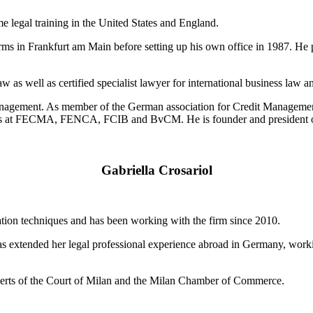
legal training in the United States and England.
rms in Frankfurt am Main before setting up his own office in 1987. He p
aw as well as certified specialist lawyer for international business law
it management. As member of the German association for Credit Manag
ons at FECMA, FENCA, FCIB and BvCM. He is founder and president o
Gabriella Crosariol
iation techniques and has been working with the firm since 2010.
as extended her legal professional experience abroad in Germany, work
Experts of the Court of Milan and the Milan Chamber of Commerce.