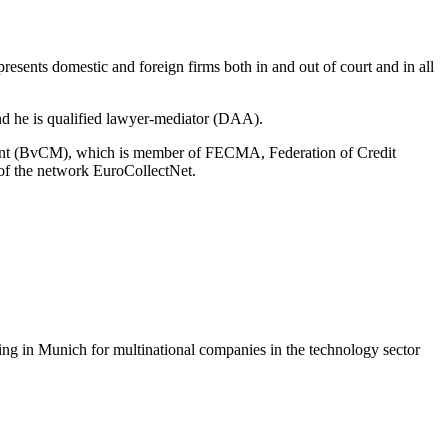
resents domestic and foreign firms both in and out of court and in all
 and he is qualified lawyer-mediator (DAA).
ement (BvCM), which is member of FECMA, Federation of Credit
f the network EuroCollectNet.
ing in Munich for multinational companies in the technology sector