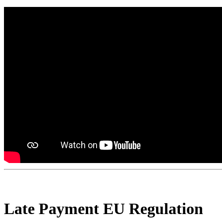
Late Payment EU Regulation