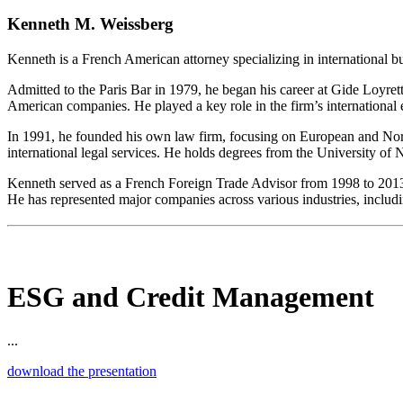
Kenneth M. Weissberg
Kenneth is a French American attorney specializing in international b
Admitted to the Paris Bar in 1979, he began his career at Gide Loyret
American companies. He played a key role in the firm’s international
In 1991, he founded his own law firm, focusing on European and North
international legal services. He holds degrees from the University of
Kenneth served as a French Foreign Trade Advisor from 1998 to 2013. His
He has represented major companies across various industries, includi
ESG and Credit Management
...
download the presentation