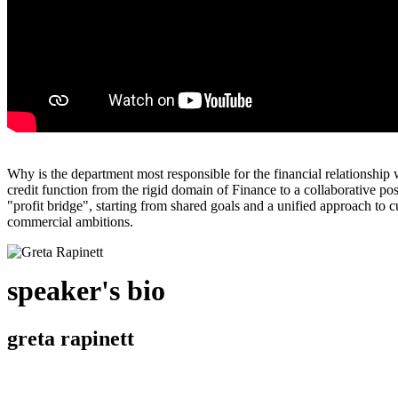
Why is the department most responsible for the financial relationship 
credit function from the rigid domain of Finance to a collaborative p
"profit bridge", starting from shared goals and a unified approach to cu
commercial ambitions.
speaker's bio
greta rapinett