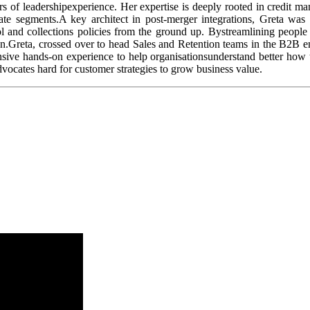
rs of leadershipexperience. Her expertise is deeply rooted in credit m
rate segments.A key architect in post-merger integrations, Greta was 
 and collections policies from the ground up. Bystreamlining people 
ion.Greta, crossed over to head Sales and Retention teams in the B2B e
nsive hands-on experience to help organisationsunderstand better how 
aadvocates hard for customer strategies to grow business value.