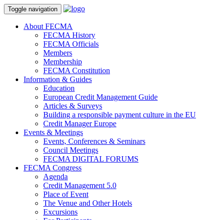
Toggle navigation
About FECMA
FECMA History
FECMA Officials
Members
Membership
FECMA Constitution
Information & Guides
Education
European Credit Management Guide
Articles & Surveys
Building a responsible payment culture in the EU
Credit Manager Europe
Events & Meetings
Events, Conferences & Seminars
Council Meetings
FECMA DIGITAL FORUMS
FECMA Congress
Agenda
Credit Management 5.0
Place of Event
The Venue and Other Hotels
Excursions