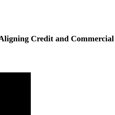
y Aligning Credit and Commercial