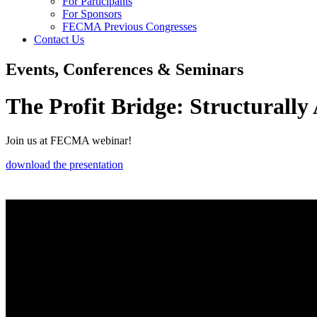
For Participants
For Sponsors
FECMA Previous Congresses
Contact Us
Events, Conferences & Seminars
The Profit Bridge: Structurall
Join us at FECMA webinar!
download the presentation