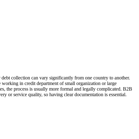
 debt collection can vary significantly from one country to another.
 working in credit department of small organization or large
ses, the process is usually more formal and legally complicated. B2B
ery or service quality, so having clear documentation is essential.