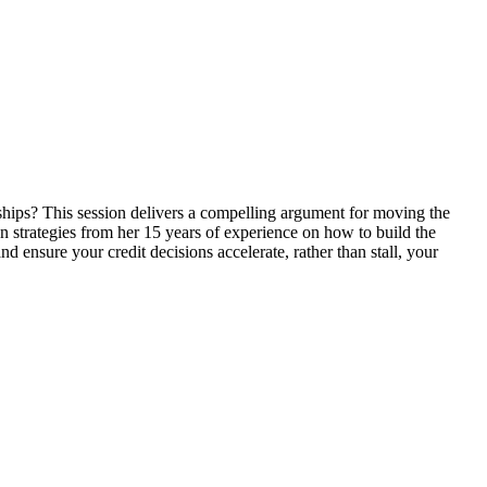
onships? This session delivers a compelling argument for moving the
n strategies from her 15 years of experience on how to build the
nd ensure your credit decisions accelerate, rather than stall, your