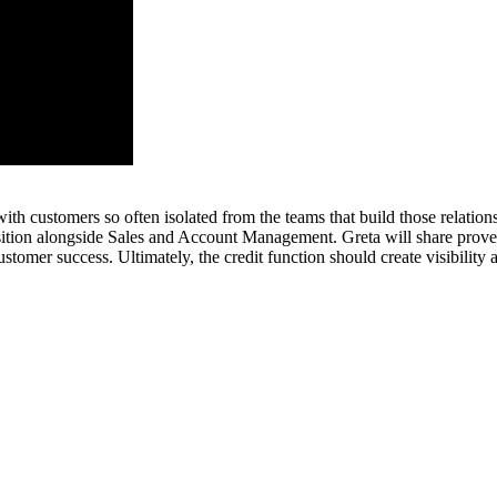
with customers so often isolated from the teams that build those relati
osition alongside Sales and Account Management. Greta will share prove
stomer success. Ultimately, the credit function should create visibility a