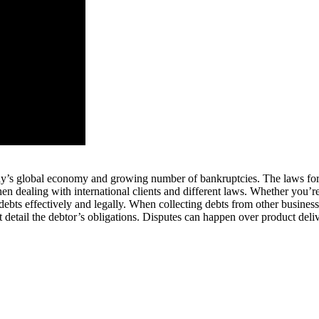
 today’s global economy and growing number of bankruptcies. The laws for
en dealing with international clients and different laws. Whether you’re
 debts effectively and legally. When collecting debts from other busines
t detail the debtor’s obligations. Disputes can happen over product deliv