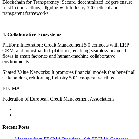
Blockchain for Transparency: Secure, decentralized ledgers ensure
trust in transactions, aligning with Industry 5.0’s ethical and
transparent frameworks.
4.
Collaborative Ecosystems
Platform Integration: Credit Management 5.0 connects with ERP,
CRM, and industrial IoT platforms, enabling seamless financial
flows in smart factories and human-machine collaborative
environments.
Shared Value Networks: It promotes financial models that benefit all
stakeholders, reinforcing Industry 5.0’s cooperative ethos.
FECMA
Federation of European Credit Management Associations
Recent Posts