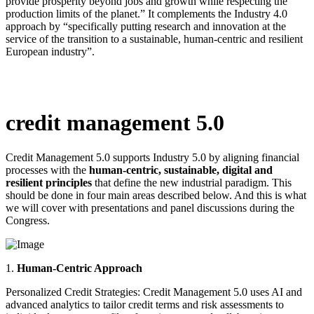
provide prosperity beyond jobs and growth while respecting the
production limits of the planet.” It complements the Industry 4.0
approach by “specifically putting research and innovation at the
service of the transition to a sustainable, human-centric and resilient
European industry”.
credit management 5.0
Credit Management 5.0 supports Industry 5.0 by aligning financial
processes with the
human-centric, sustainable, digital and
resilient principles
that define the new industrial paradigm. This
should be done in four main areas described below. And this is what
we will cover with presentations and panel discussions during the
Congress.
1.
Human-Centric Approach
Personalized Credit Strategies: Credit Management 5.0 uses AI and
advanced analytics to tailor credit terms and risk assessments to