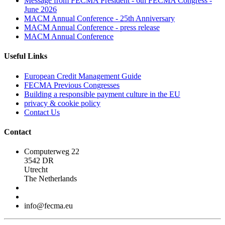
Message from FECMA President - 6th FECMA Congress -
June 2026
MACM Annual Conference - 25th Anniversary
MACM Annual Conference - press release
MACM Annual Conference
Useful Links
European Credit Management Guide
FECMA Previous Congresses
Building a responsible payment culture in the EU
privacy & cookie policy
Contact Us
Contact
Computerweg 22
3542 DR
Utrecht
The Netherlands
info@fecma.eu