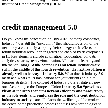
Institute of Credit Management (CICM).
credit management 5.0
Do you know the concept of Industry 4.0? For many companies,
Industry 4.0 is still the “next thing” they should focus on, or the
trend they are currently adopting their strategy to. It reflects the
fourth industrial revolution triggered and enabled by developments
in IT. Key elements include automation, robotization, big data
analytics, smart systems, virtualization, AI, machine learning and
Internet of Things.
While companies and whole industries are
still in the middle of this fourth revolution, the next revolution is
already well on its way – Industry 5.0
. What does it Industry 5.0
mean and what are its implications for your current and future
business strategy? The concept of Industry 5.0 is a relatively new
one. According to the European Union
Industry 5.0 “provides a
vision of industry that aims beyond efficiency and productivity
as the sole goals, and reinforces the role and the contribution of
industry to society
.” and “It places the wellbeing of the worker at
the centre of the production process and uses new technologies to