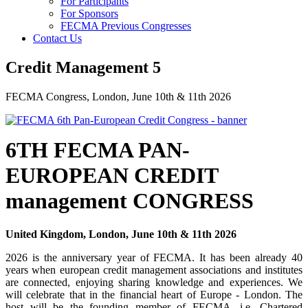
For Participants
For Sponsors
FECMA Previous Congresses
Contact Us
Credit Management 5
FECMA Congress, London, June 10th & 11th 2026
6TH FECMA PAN-
EUROPEAN CREDIT
management CONGRESS
United Kingdom, London, June 10th & 11th 2026
2026 is the anniversary year of FECMA. It has been already 40
years when european credit management associations and institutes
are connected, enjoying sharing knowledge and experiences.
We
will celebrate that in the financial heart of Europe - London. The
host will be the founding member of FECMA, i.e. Chartered