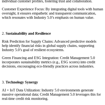
individual customer profiles, fostering trust and collaboration.
Customer Experience Focus: By integrating digital tools with human
oversight, it ensures empathetic and transparent communication,
which resonates with Industry 5.0’s emphasis on human value.
2.
Sustainability and Resilience
Risk Prediction for Supply Chains: Advanced predictive models
help identify financial risks in global supply chains, supporting
Industry 5.0’s goal of resilient ecosystems.
Green Financing and ESG Integration: Credit Management 5.0
incorporates sustainability metrics (e.g., ESG scores) into credit
decisions, encouraging eco-friendly practices across industries.
3.
Technology Synergy
AI + IoT Data Utilization: Industry 5.0 environments generate
massive operational data; Credit Management 5.0 leverages this for
real-time credit risk monitoring.