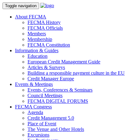
Toggle navigation
About FECMA
FECMA History
FECMA Officials
Members
Membership
FECMA Constitution
Information & Guides
Education
European Credit Management Guide
Articles & Surveys
Building a responsible payment culture in the EU
Credit Manager Europe
Events & Meetings
Events, Conferences & Seminars
Council Meetings
FECMA DIGITAL FORUMS
FECMA Congress
Agenda
Credit Management 5.0
Place of Event
The Venue and Other Hotels
Excursions