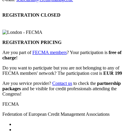
REGISTRATION CLOSED
REGISTRATION PRICING
Are you part of
FECMA members
? Your participation is
free of
charge
!
Do you want to participate but you are not belonging to any of
FECMA members' network? The participation cost is
EUR 199
Are you service provider?
Contact us
to check the
partnership
packages
and be visible for credit professionals attending the
Congress!
FECMA
Federation of European Credit Management Associations