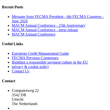
Recent Posts
Message from FECMA President - 6th FECMA Congress -
June 2026
MACM Annual Conference - 25th Anniversary
MACM Annual Conference - press release
MACM Annual Conference
Useful Links
European Credit Management Guide
FECMA Previous Congresses
Building a responsible payment culture in the EU
privacy & cookie policy
Contact Us
Contact
Computerweg 22
3542 DR
Utrecht
The Netherlands