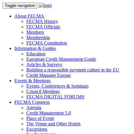
Toggle navigation
About FECMA
FECMA History
FECMA Officials
Members
Membership
FECMA Constitution
Information & Guides
Education
European Credit Management Guide
Articles & Surveys
Building a responsible payment culture in the EU
Credit Manager Europe
Events & Meetings
Events, Conferences & Seminars
Council Meetings
FECMA DIGITAL FORUMS
FECMA Congress
Agenda
Credit Management 5.0
Place of Event
The Venue and Other Hotels
Excursions