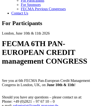
For Participants
For Sponsors
FECMA Previous Congresses
Contact Us
For Participants
London, June 10th & 11th 2026
FECMA 6TH PAN-
EUROPEAN CREDIT
management CONGRESS
See you at 6th FECMA Pan-European Credit Management
Congress in London, UK, on
June 10th & 11th
!
Should you have any questions – please contact us at:
Phone: +49 (0)2821 – 97 67 10 – 0
e-mail:
sekretariat@credit-manager.de