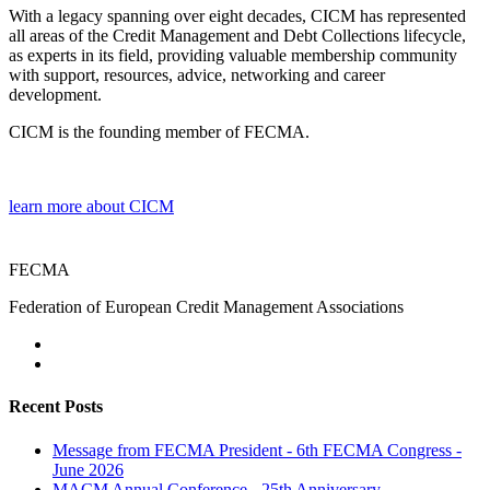
With a legacy spanning over eight decades, CICM has represented
all areas of the Credit Management and Debt Collections lifecycle,
as experts in its field, providing valuable membership community
with support, resources, advice, networking and career
development.
CICM is the founding member of FECMA.
learn more about CICM
FECMA
Federation of European Credit Management Associations
Recent Posts
Message from FECMA President - 6th FECMA Congress -
June 2026
MACM Annual Conference - 25th Anniversary