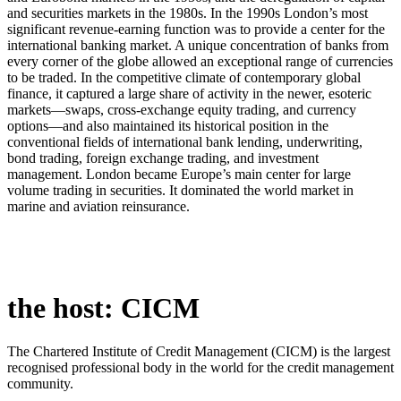
and securities markets in the 1980s. In the 1990s London’s most
significant revenue-earning function was to provide a center for the
international banking market. A unique concentration of banks from
every corner of the globe allowed an exceptional range of currencies
to be traded. In the competitive climate of contemporary global
finance, it captured a large share of activity in the newer, esoteric
markets—swaps, cross-exchange equity trading, and currency
options—and also maintained its historical position in the
conventional fields of international bank lending, underwriting,
bond trading, foreign exchange trading, and investment
management. London became Europe’s main center for large
volume trading in securities. It dominated the world market in
marine and aviation reinsurance.
the host: CICM
The Chartered Institute of Credit Management (CICM) is the largest
recognised professional body in the world for the credit management
community.