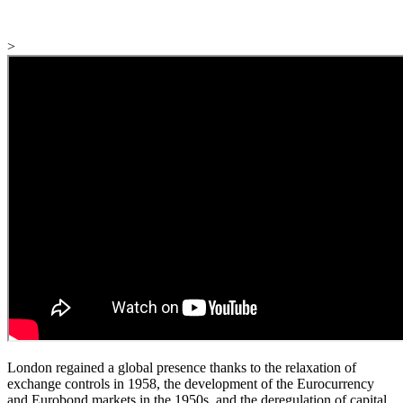
>
London regained a global presence thanks to the relaxation of
exchange controls in 1958, the development of the Eurocurrency
and Eurobond markets in the 1950s, and the deregulation of capital