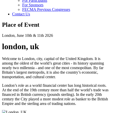
For Participants
For Sponsors
FECMA Previous Congresses
Contact Us
Place of Event
London, June 10th & 11th 2026
london, uk
Welcome to London, city, capital of the United Kingdom. It is
among the oldest of the world’s great cities - its history spanning
nearly two millennia - and one of the most cosmopolitan. By far
Britain’s largest metropolis, it is also the country’s economic,
transportation, and cultural center.
London’s role as a world financial center has long historical roots.
At the end of the 19th century more than half the world’s trade was
financed in British currency (pounds sterling). In the early 20th
century the City played a more modest role as banker to the British
Empire and the sterling area of trading nations.