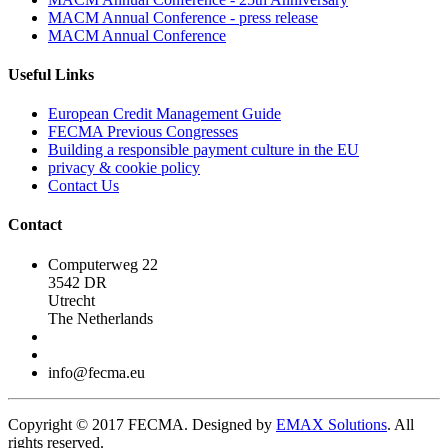
MACM Annual Conference - press release
MACM Annual Conference
Useful Links
European Credit Management Guide
FECMA Previous Congresses
Building a responsible payment culture in the EU
privacy & cookie policy
Contact Us
Contact
Computerweg 22
3542 DR
Utrecht
The Netherlands
info@fecma.eu
Copyright © 2017 FECMA. Designed by
EMAX Solutions
. All
rights reserved.