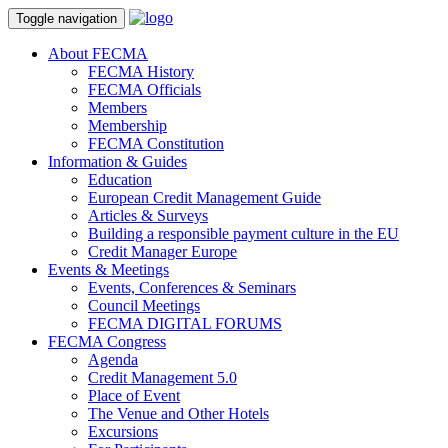
Toggle navigation
About FECMA
FECMA History
FECMA Officials
Members
Membership
FECMA Constitution
Information & Guides
Education
European Credit Management Guide
Articles & Surveys
Building a responsible payment culture in the EU
Credit Manager Europe
Events & Meetings
Events, Conferences & Seminars
Council Meetings
FECMA DIGITAL FORUMS
FECMA Congress
Agenda
Credit Management 5.0
Place of Event
The Venue and Other Hotels
Excursions