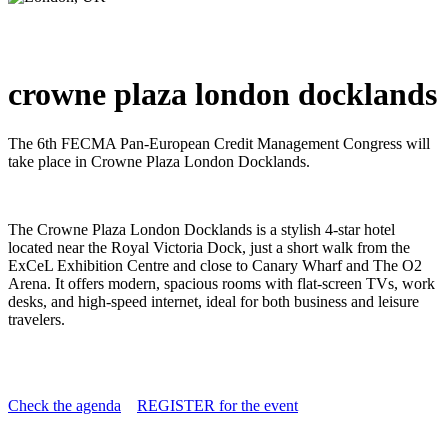
crowne plaza london docklands
The 6th FECMA Pan-European Credit Management Congress will
take place in Crowne Plaza London Docklands.
The Crowne Plaza London Docklands is a stylish 4-star hotel
located near the Royal Victoria Dock, just a short walk from the
ExCeL Exhibition Centre and close to Canary Wharf and The O2
Arena. It offers modern, spacious rooms with flat-screen TVs, work
desks, and high-speed internet, ideal for both business and leisure
travelers
.
Check the agenda
REGISTER for the event